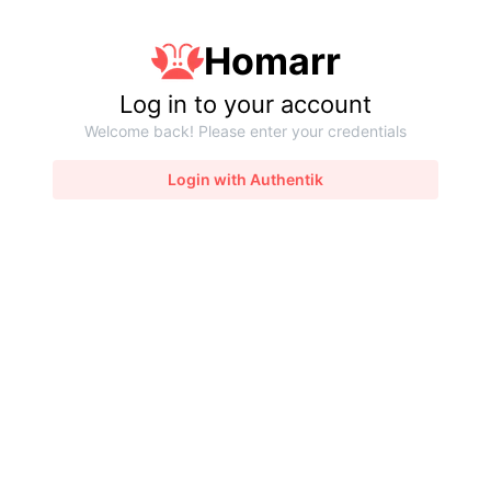
Homarr
Log in to your account
Welcome back! Please enter your credentials
Login with Authentik